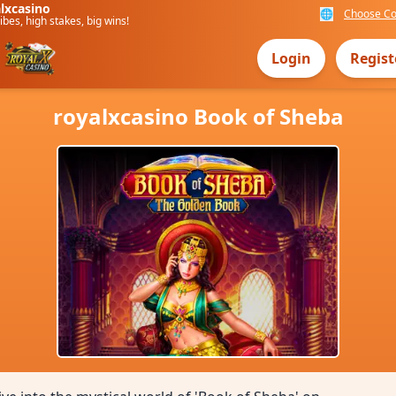
lxcasino
🌐
Choose Co
vibes, high stakes, big wins!
Login
Regist
royalxcasino Book of Sheba