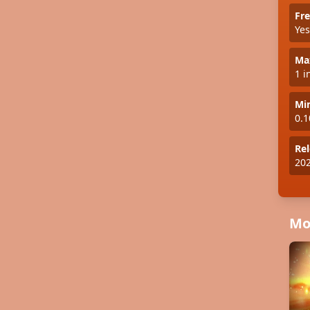
Fre
Yes
Max
1 i
Mi
0.1
Rel
20
Mo