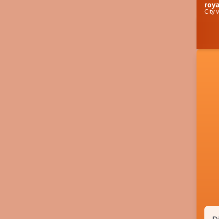
roya
City 