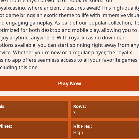
ive into the mystical world of 'Book of Sheba' on
oyalxcasino, where ancient treasures await! This high-qualit
lot game brings an exotic theme to life with immersive visua
nd engaging gameplay. As part of our popular collection, it'
ptimized for both desktop and mobile play, allowing you to
njoy anytime, anywhere. With royal x casino download
ptions available, you can start spinning right away from any
evice. Whether you're new or a regular player, the royal x
asino app offers seamless access to all your favorite games
ncluding this one.
Play Now
ls:
Rows:
3
lines:
Hit Freq:
High