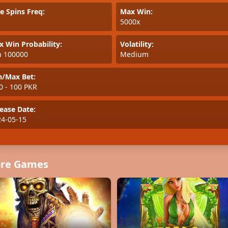
e Spins Freq:
Max Win:
5000x
 Win Probability:
Volatility:
n 100000
Medium
n/Max Bet:
0 - 100 PKR
ease Date:
24-05-15
re Games