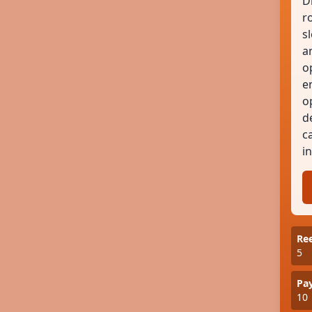
D
r
s
a
o
e
o
d
c
i
Ree
5
Pay
10