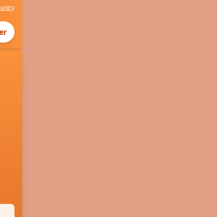
untry
er