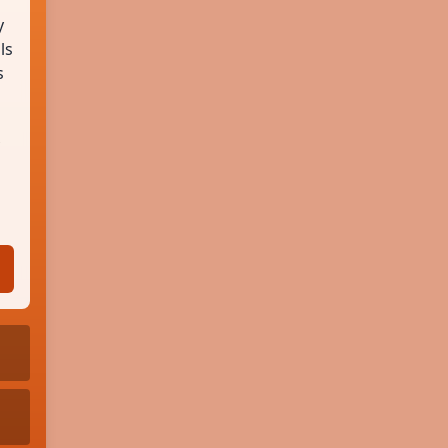
y
ls
s