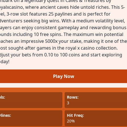
mbark on a legendary quest in Caves & Treasures by
oyalxcasino, where ancient caves hide untold riches. This 5-
eel, 3-row slot features 25 paylines and is perfect for
dventurers seeking big wins. With a medium volatility level,
layers can enjoy consistent gameplay and rewarding bonus
ounds including 10 free spins. The maximum win potential
eaches an impressive 5000x your stake, making it one of the
ost sought-after games in the royal x casino collection.
djust your bets from 0.10 to 100 coins and start exploring
oday!
Play Now
ls:
Rows:
3
lines:
Hit Freq:
20%