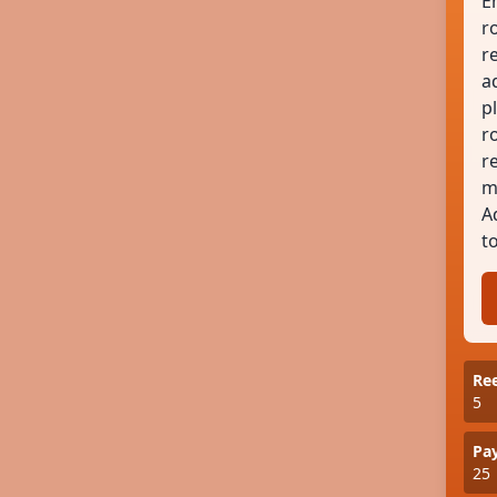
E
r
r
a
p
r
r
m
A
t
Ree
5
Pay
25