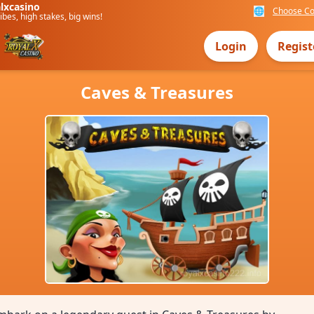
lxcasino
🌐
Choose Co
vibes, high stakes, big wins!
Login
Regist
Caves & Treasures