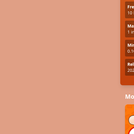
Fre
10 
Max
1 i
Mi
0.1
Rel
20
Mo