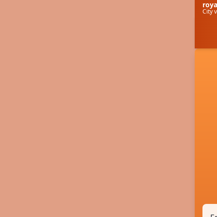
roya
City 