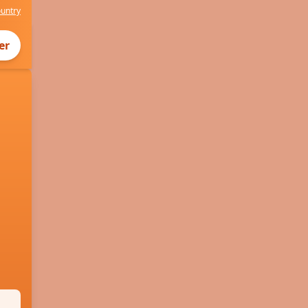
untry
er