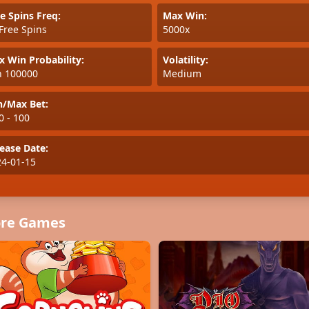
e Spins Freq:
Max Win:
Free Spins
5000x
 Win Probability:
Volatility:
n 100000
Medium
n/Max Bet:
0 - 100
ease Date:
24-01-15
re Games