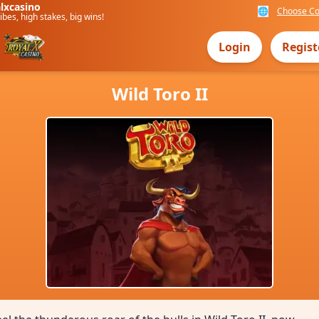
lxcasino
🌐
Choose Co
vibes, high stakes, big wins!
Login
Regist
Wild Toro II