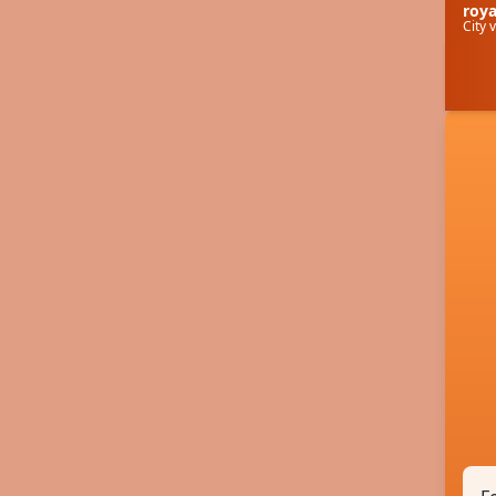
roya
City 