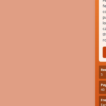
F
f
c
p
l
c
t
r
Ree
5
Pay
40
Fre
Ear