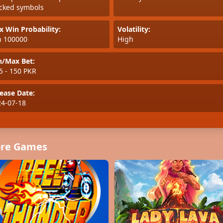
cked symbols
 Win Probability:
Volatility:
n 100000
High
n/Max Bet:
5 - 150 PKR
ease Date:
24-07-18
re Games