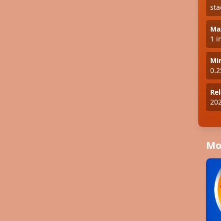
sta
Max
1 i
Mi
0.2
Rel
20
Mo