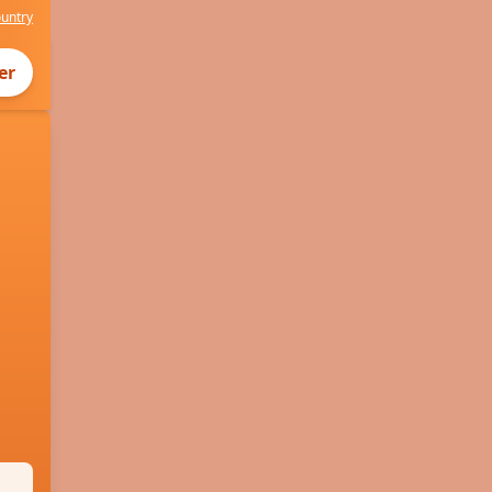
untry
er