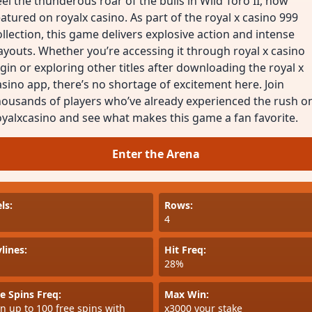
eel the thunderous roar of the bulls in Wild Toro II, now
eatured on royalx casino. As part of the royal x casino 999
ollection, this game delivers explosive action and intense
ayouts. Whether you’re accessing it through royal x casino
ogin or exploring other titles after downloading the royal x
asino app, there’s no shortage of excitement here. Join
housands of players who’ve already experienced the rush o
oyalxcasino and see what makes this game a fan favorite.
Enter the Arena
ls:
Rows:
4
lines:
Hit Freq:
28%
e Spins Freq:
Max Win:
n up to 100 free spins with
x3000 your stake