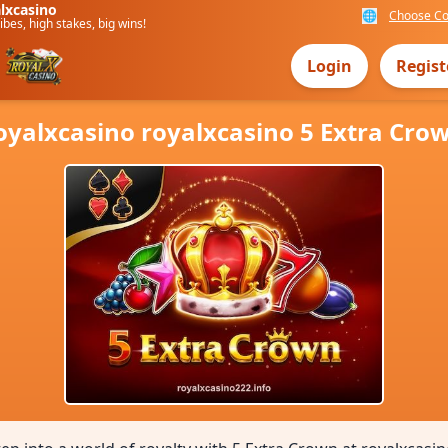
lxcasino
🌐
Choose Co
vibes, high stakes, big wins!
Login
Regist
oyalxcasino royalxcasino 5 Extra Cro