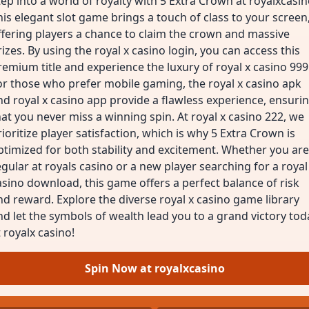
tep into a world of royalty with 5 Extra Crown at royalxcasin
his elegant slot game brings a touch of class to your screen
ffering players a chance to claim the crown and massive
rizes. By using the royal x casino login, you can access this
remium title and experience the luxury of royal x casino 999
or those who prefer mobile gaming, the royal x casino apk
nd royal x casino app provide a flawless experience, ensuri
hat you never miss a winning spin. At royal x casino 222, we
rioritize player satisfaction, which is why 5 Extra Crown is
ptimized for both stability and excitement. Whether you are
egular at royals casino or a new player searching for a royal
asino download, this game offers a perfect balance of risk
nd reward. Explore the diverse royal x casino game library
nd let the symbols of wealth lead you to a grand victory tod
t royalx casino!
Spin Now at royalxcasino