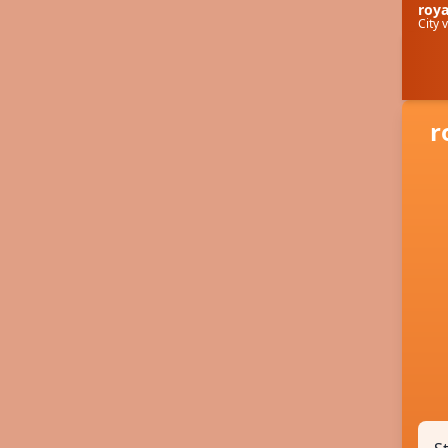
roya
City 
r