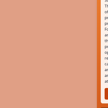
S
T
o
p
p
F
a
t
p
o
r
c
a
a
a