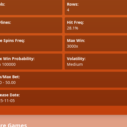
ls:
Rows:
4
lines:
Hit Freq:
28.1%
e Spins Freq:
Max Win:
3000x
 Win Probability:
Volatility:
n 100000
Medium
n/Max Bet:
0 - 50.00
ease Date:
25-11-05
re Games