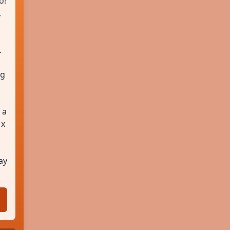
o!
,
.
ng
 a
 x
ay