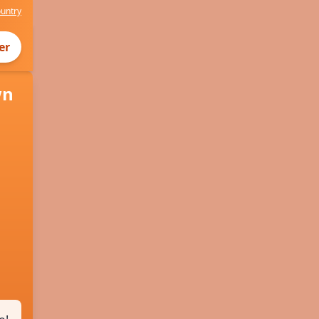
untry
er
wn