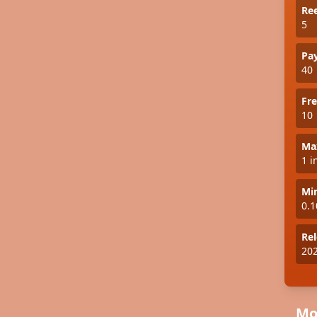
Ree
5
Pay
40
Fre
10
Max
1 i
Mi
0.1
Rel
20
Mo