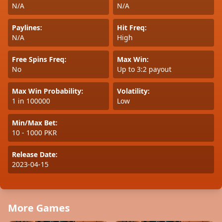
N/A
N/A
Paylines:
Hit Freq:
N/A
High
Free Spins Freq:
Max Win:
No
Up to 3:2 payout
Max Win Probability:
Volatility:
1 in 100000
Low
Min/Max Bet:
10 - 1000 PKR
Release Date:
2023-04-15
More Games