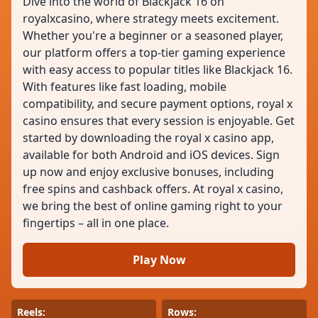
Dive into the world of Blackjack 16 on
royalxcasino, where strategy meets excitement.
Whether you're a beginner or a seasoned player,
our platform offers a top-tier gaming experience
with easy access to popular titles like Blackjack 16.
With features like fast loading, mobile
compatibility, and secure payment options, royal x
casino ensures that every session is enjoyable. Get
started by downloading the royal x casino app,
available for both Android and iOS devices. Sign
up now and enjoy exclusive bonuses, including
free spins and cashback offers. At royal x casino,
we bring the best of online gaming right to your
fingertips – all in one place.
Play Now
Reels:
Rows: