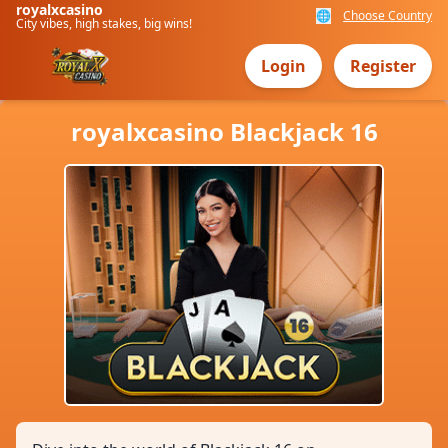
royalxcasino
🌐
Choose Country
City vibes, high stakes, big wins!
Login
Register
royalxcasino Blackjack 16